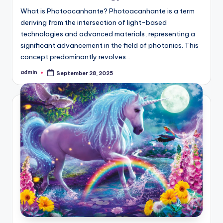
What is Photoacanhante? Photoacanhante is a term
deriving from the intersection of light-based
technologies and advanced materials, representing a
significant advancement in the field of photonics. This
concept predominantly revolves…
admin
September 28, 2025
Posted
by