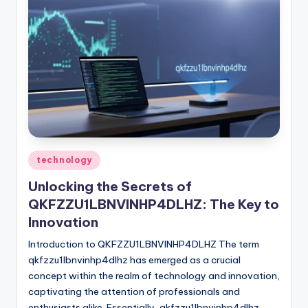
Posted
technology
in
Unlocking the Secrets of
QKFZZU1LBNVINHP4DLHZ: The Key to
Innovation
Introduction to QKFZZU1LBNVINHP4DLHZ The term
qkfzzu1lbnvinhp4dlhz has emerged as a crucial
concept within the realm of technology and innovation,
captivating the attention of professionals and
enthusiasts alike. Essentially, qkfzzu1lbnvinhp4dlhz