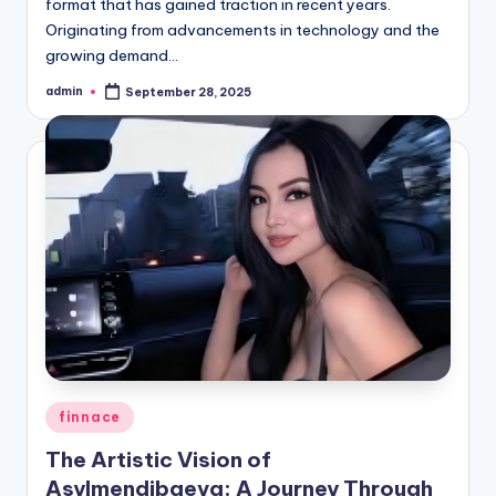
format that has gained traction in recent years.
Originating from advancements in technology and the
growing demand…
admin
September 28, 2025
Posted
by
Posted
finnace
in
The Artistic Vision of
Asylmendibaeva: A Journey Through