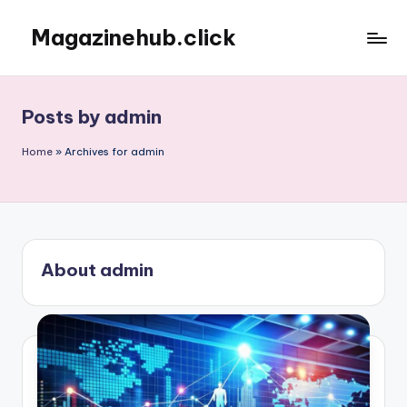
Magazinehub.click
Skip
to
content
Posts by admin
Home
»
Archives for admin
About admin