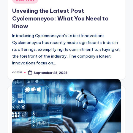
in
Unveiling the Latest Post
Cyclemoneyco: What You Need to
Know
Introducing Cyclemoneyco's Latest Innovations
Cyclemoneyco has recently made significant strides in
its offerings, exemplifying its commitment to staying at
the forefront of the industry. The company's latest
innovations focus on…
admin
September 28, 2025
Posted
by