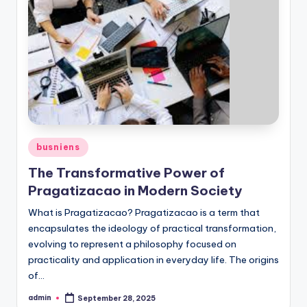
Posted
busniens
in
The Transformative Power of
Pragatizacao in Modern Society
What is Pragatizacao? Pragatizacao is a term that
encapsulates the ideology of practical transformation,
evolving to represent a philosophy focused on
practicality and application in everyday life. The origins
of…
admin
September 28, 2025
Posted