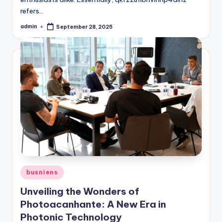
refers…
admin
September 28, 2025
Posted
by
Posted
busniens
in
Unveiling the Wonders of
Photoacanhante: A New Era in
Photonic Technology