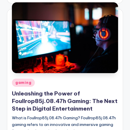
by
Posted
gaming
in
Unleashing the Power of
Foullrop85j.08.47h Gaming: The Next
Step in Digital Entertainment
What is Foullrop85j.08.47h Gaming? Foullrop85j.08.47h
gaming refers to an innovative and immersive gaming