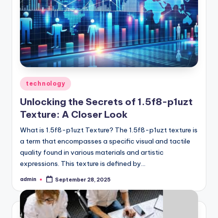
Posted
technology
in
Unlocking the Secrets of 1.5f8-p1uzt
Texture: A Closer Look
What is 1.5f8-p1uzt Texture? The 1.5f8-p1uzt texture is
a term that encompasses a specific visual and tactile
quality found in various materials and artistic
expressions. This texture is defined by…
admin
September 28, 2025
Posted
by