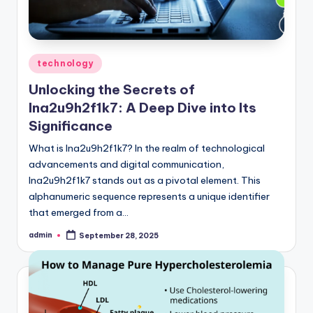
Posted
technology
in
Unlocking the Secrets of
lna2u9h2f1k7: A Deep Dive into Its
Significance
What is lna2u9h2f1k7? In the realm of technological
advancements and digital communication,
lna2u9h2f1k7 stands out as a pivotal element. This
alphanumeric sequence represents a unique identifier
that emerged from a…
admin
September 28, 2025
Posted
by