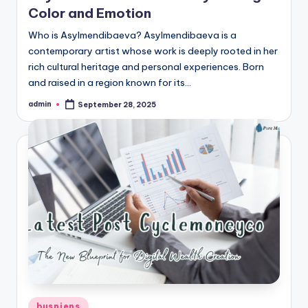
Color and Emotion
Who is Asylmendibaeva? Asylmendibaeva is a
contemporary artist whose work is deeply rooted in her
rich cultural heritage and personal experiences. Born
and raised in a region known for its…
admin
September 28, 2025
Posted
by
Posted
busniens