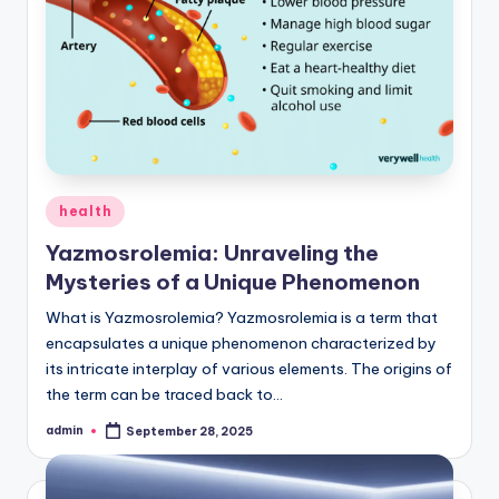
Posted
health
in
Yazmosrolemia: Unraveling the
Mysteries of a Unique Phenomenon
What is Yazmosrolemia? Yazmosrolemia is a term that
encapsulates a unique phenomenon characterized by
its intricate interplay of various elements. The origins of
the term can be traced back to…
admin
September 28, 2025
Posted
by