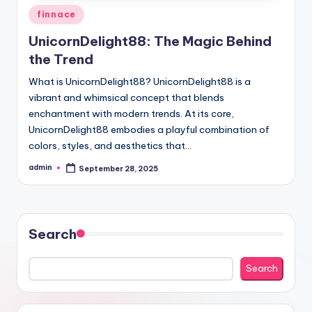
Posted
finnace
in
UnicornDelight88: The Magic Behind
the Trend
What is UnicornDelight88? UnicornDelight88 is a
vibrant and whimsical concept that blends
enchantment with modern trends. At its core,
UnicornDelight88 embodies a playful combination of
colors, styles, and aesthetics that…
admin
September 28, 2025
Posted
by
Search
Search